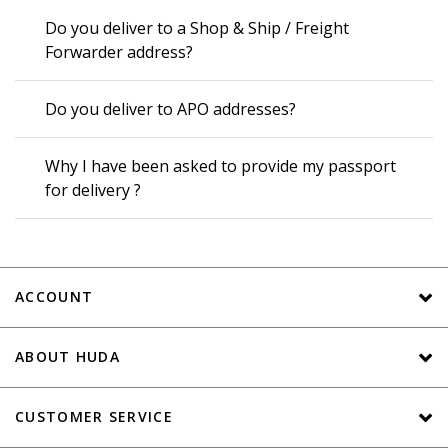
Do you deliver to a Shop & Ship / Freight
Forwarder address?
Do you deliver to APO addresses?
Why I have been asked to provide my passport
for delivery ?
ACCOUNT
ABOUT HUDA
CUSTOMER SERVICE