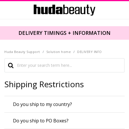
DELIVERY TIMINGS + INFORMATION
Huda Beauty Support
Solution home
DELIVERY INFO
Shipping Restrictions
Do you ship to my country?
Do you ship to PO Boxes?