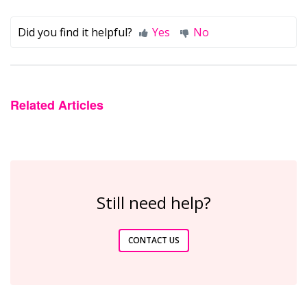
Did you find it helpful?
Yes
No
Related Articles
Still need help?
CONTACT US