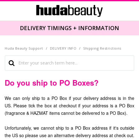
DELIVERY TIMINGS + INFORMATION
Huda Beauty Support
DELIVERY INFO
Shipping Restrictions
Do you ship to PO Boxes?
We can only ship to a PO Box if your delivery address is in the
US. Please tick the box at checkout if your address is a PO Box
(fragrance & HAZMAT items cannot be delivered to a PO Box).
Unfortunately, we cannot ship to a PO Box address if it's outside
the US so please use an alternative delivery address at check out.