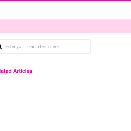
lated Articles