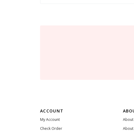
ACCOUNT
ABO
My Account
About
Check Order
About