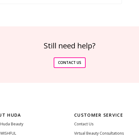
Still need help?
CONTACT US
UT HUDA
CUSTOMER SERVICE
 Huda Beauty
Contact Us
 WISHFUL
Virtual Beauty Consultations