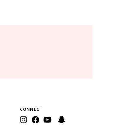
CONNECT