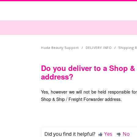
Huda Beauty Support
DELIVERY INFO
Shipping R
Do you deliver to a Shop &
address?
Yes, however we will not be held responsible fo
Shop & Ship / Freight Forwarder address.
Did you find it helpful?
Yes
No