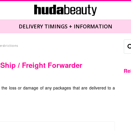
DELIVERY TIMINGS + INFORMATION
estrictions
 Ship / Freight Forwarder
Re
r the loss or damage of any packages that are delivered to a