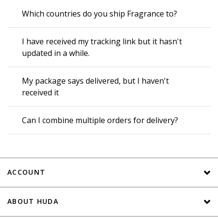
Which countries do you ship Fragrance to?
I have received my tracking link but it hasn't
updated in a while.
My package says delivered, but I haven't
received it
Can I combine multiple orders for delivery?
ACCOUNT
ABOUT HUDA