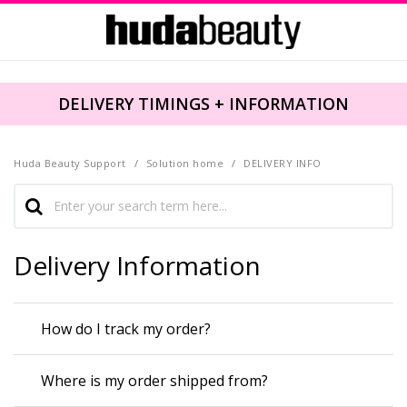
DELIVERY TIMINGS + INFORMATION
Huda Beauty Support
Solution home
DELIVERY INFO
Delivery Information
How do I track my order?
Where is my order shipped from?