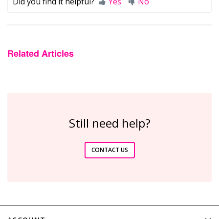
Did you find it helpful?
Yes
No
Related Articles
Still need help?
CONTACT US