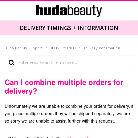
DELIVERY TIMINGS + INFORMATION
Huda Beauty Support
DELIVERY INFO
Delivery Information
Can I combine multiple orders for
delivery?
Unfortunately we are unable to combine your orders for delivery, if
you place multiple orders they will be shipped separately,
we are
so sorry we are unable to assist further with this request.