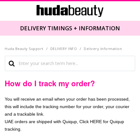
DELIVERY TIMINGS + INFORMATION
Huda Beauty Support
DELIVERY INFO
Delivery Information
How do I track my order?
You will receive an email when your order has been processed,
this will include the tracking number for your order, your courier
and a trackable link.
UAE orders are shipped with Quiqup, Click
HERE
for Quiqup
tracking.