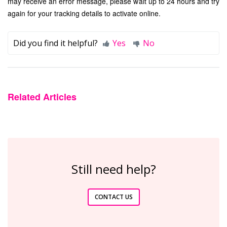
may receive an error message, please wait up to 24 hours and try
again for your tracking details to activate online.
Did you find it helpful?
Yes
No
Related Articles
Still need help?
CONTACT US