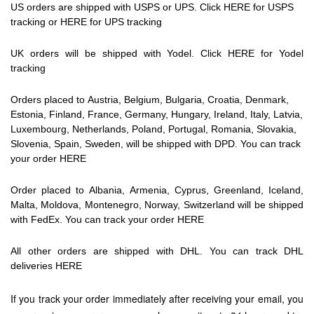
US orders are shipped with USPS or UPS. Click
HERE
for USPS
tracking or
HERE
for UPS tracking
UK orders will be shipped with Yodel. Click
HERE
for
Yodel
tracking
Orders placed to
Austria, Belgium, Bulgaria, Croatia, Denmark,
Estonia, Finland, France, Germany, Hungary, Ireland, Italy, Latvia,
Luxembourg, Netherlands, Poland, Portugal, Romania, Slovakia,
Slovenia, Spain, Sweden
, will be shipped with DPD. You can track
your order
HERE
Order placed to
Albania, Armenia, Cyprus, Greenland, Iceland,
Malta, Moldova, Montenegro, Norway, Switzerland will be shipped
with FedEx. You can track your order
HERE
All other orders are shipped with DHL. You can track DHL
deliveries
HERE
If you track your order immediately after receiving your email, you