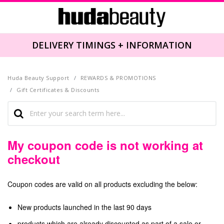
DELIVERY TIMINGS + INFORMATION
Huda Beauty Support
REWARDS & PROMOTIONS
Gift Certificates & Discounts
My coupon code is not working at
checkout
Coupon codes are valid on all products excluding the below:
New products launched in the last 90 days
products which are already discounted as part of a sale or