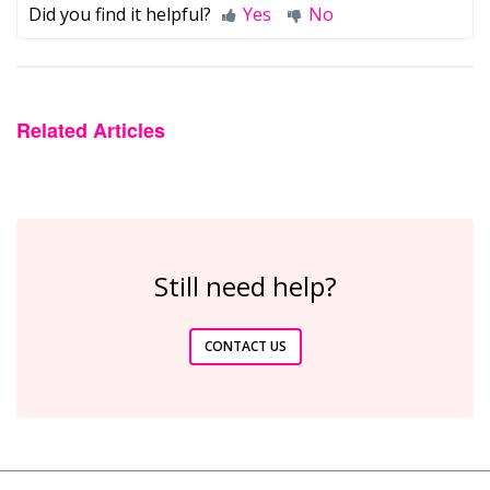
Did you find it helpful?
Yes
No
Related Articles
Still need help?
CONTACT US