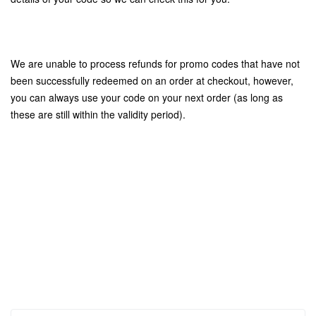
We are unable to process refunds for promo codes that have not
been successfully redeemed on an order at checkout, however,
you can always use your code on your next order (as long as
these are still within the validity period).