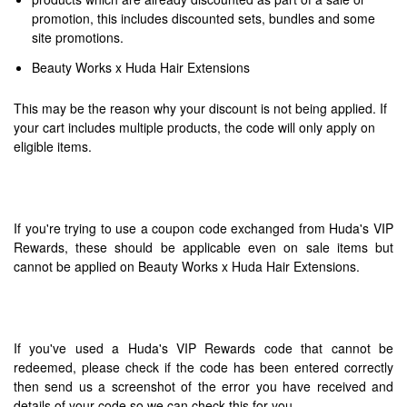
promotion, this includes discounted sets, bundles and some
site promotions.
Beauty Works x Huda Hair Extensions
This may be the reason why your discount is not being applied. If
your cart includes multiple products, the code will only apply on
eligible items.
If you're trying to use a coupon code exchanged from Huda's VIP
Rewards, these should be applicable even on sale items but
cannot be applied on Beauty Works x Huda Hair Extensions.
If you've used a Huda's VIP Rewards code that cannot be
redeemed, please check if the code has been entered correctly
then send us a screenshot of the error you have received and
details of your code so we can check this for you.