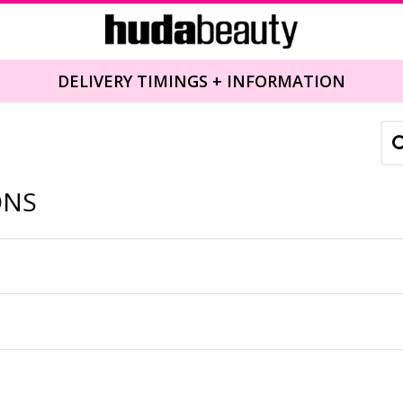
DELIVERY TIMINGS + INFORMATION
ONS