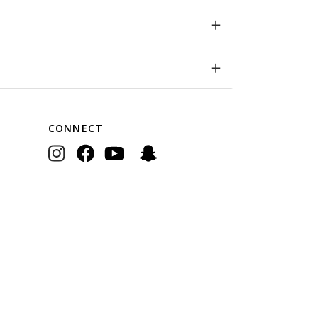
CONNECT