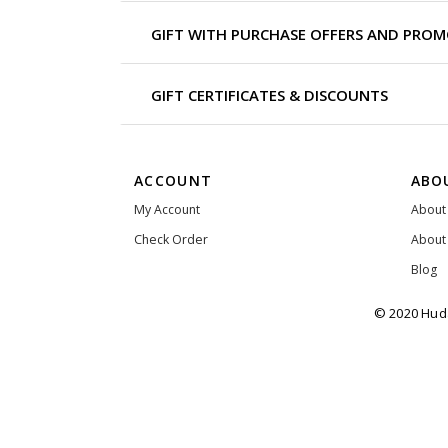
GIFT WITH PURCHASE OFFERS AND PRO
GIFT CERTIFICATES & DISCOUNTS
ACCOUNT
ABO
My Account
About
Check Order
About
Blog
© 2020 Huda