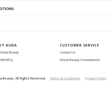
MOTIONS
UT HUDA
CUSTOMER SERVICE
 Huda Beauty
Contact Us
 WISHFUL
Virtual Beauty Consultations
 Beauty, All Rights Reserved.
Terms & Conditions
Privacy Policy