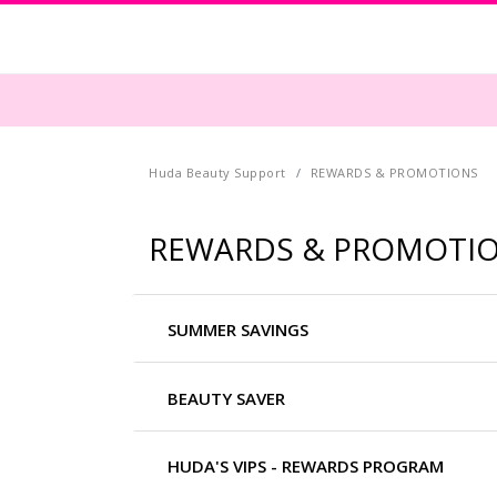
Huda Beauty Support
REWARDS & PROMOTIONS
REWARDS & PROMOTI
SUMMER SAVINGS
BEAUTY SAVER
HUDA'S VIPS - REWARDS PROGRAM