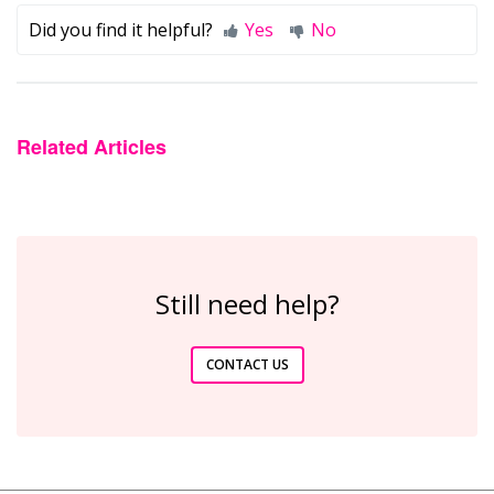
Did you find it helpful?
Yes
No
Related Articles
Still need help?
CONTACT US