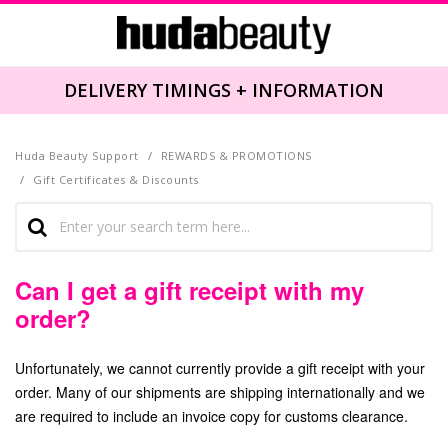
DELIVERY TIMINGS + INFORMATION
Huda Beauty Support
REWARDS & PROMOTIONS
Gift Certificates & Discounts
Can I get a gift receipt with my
order?
Unfortunately, we cannot currently provide a gift receipt with your
order. Many of our shipments are shipping internationally and we
are required to include an invoice copy for customs clearance.