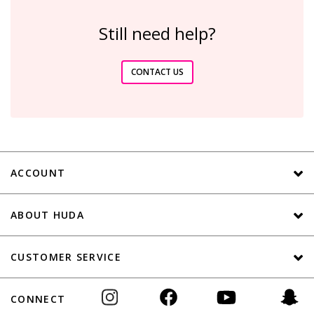
Still need help?
CONTACT US
ACCOUNT
ABOUT HUDA
CUSTOMER SERVICE
CONNECT