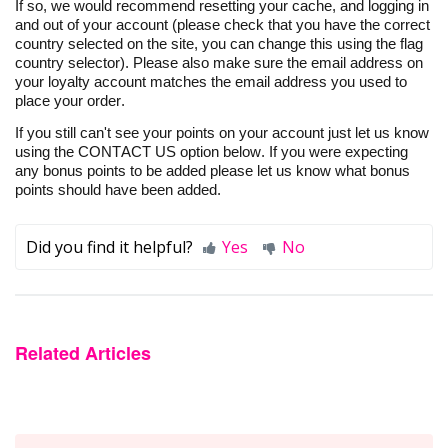
If so, we would recommend
resetting
your
cache, and
logging in
and out of your account (please check that you have the correct
country selected on the site, you can change this using the flag
country selector). Please also make sure the email address on
your loyalty account matches the email address you used to
place your order.
If you still
can't
see your points on your
account
just let us know
using the CONTACT US option below. If you
were
expecting
any bonus points to be
added
please let us know what bonus
points should have been added.
Did you find it helpful?
Yes
No
Related Articles