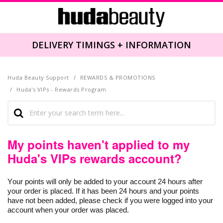
DELIVERY TIMINGS + INFORMATION
Huda Beauty Support
REWARDS & PROMOTIONS
Huda's VIPs - Rewards Program
My points haven't applied to my
Huda's VIPs rewards account?
Your points will only be added to your account 24 hours after
your order is placed. If it has been 24 hours and your points
have not been added, please check if you were logged into your
account when your order was placed.