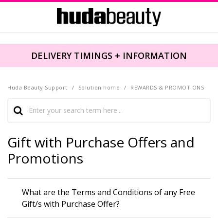
DELIVERY TIMINGS + INFORMATION
Huda Beauty Support
Solution home
REWARDS & PROMOTIONS
Gift with Purchase Offers and
Promotions
What are the Terms and Conditions of any Free
Gift/s with Purchase Offer?