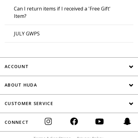
Can I return items if I received a 'Free Gift'
Item?
JULY GWPS
ACCOUNT
ABOUT HUDA
CUSTOMER SERVICE
CONNECT