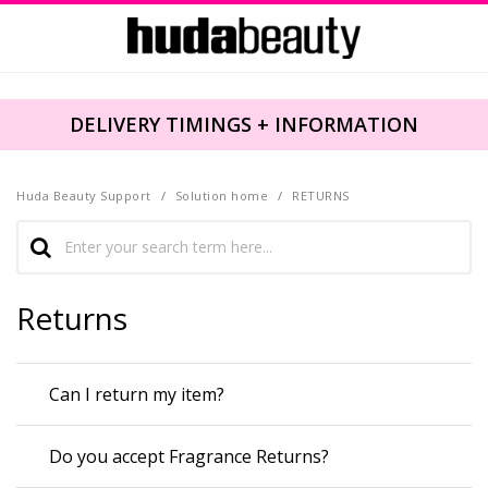
DELIVERY TIMINGS + INFORMATION
Huda Beauty Support
Solution home
RETURNS
Returns
Can I return my item?
Do you accept Fragrance Returns?