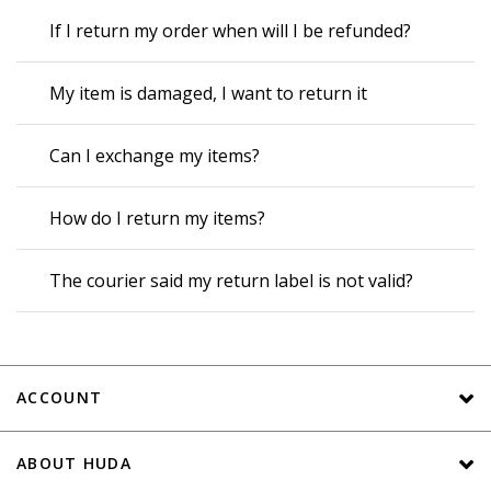
If I return my order when will I be refunded?
My item is damaged, I want to return it
Can I exchange my items?
How do I return my items?
The courier said my return label is not valid?
ACCOUNT
ABOUT HUDA