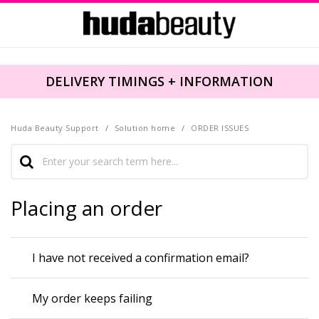
DELIVERY TIMINGS + INFORMATION
Huda Beauty Support
Solution home
ORDER ISSUES
Placing an order
I have not received a confirmation email?
My order keeps failing