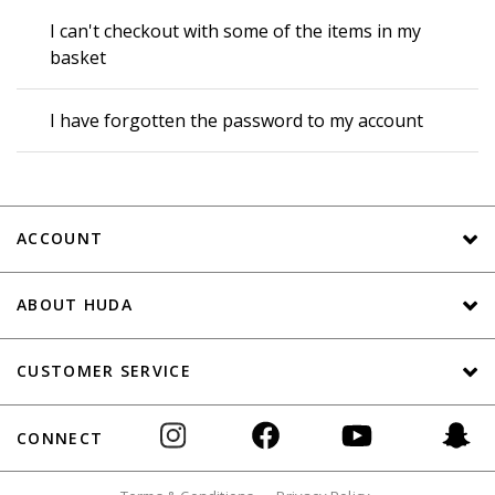
I can't checkout with some of the items in my
basket
I have forgotten the password to my account
ACCOUNT
ABOUT HUDA
CUSTOMER SERVICE
CONNECT