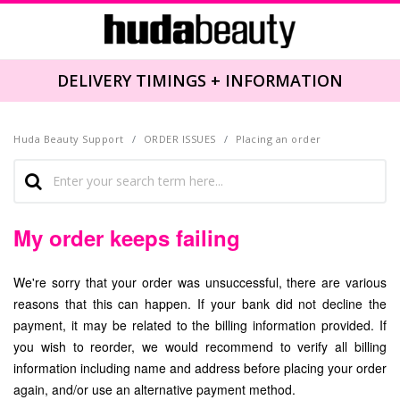
DELIVERY TIMINGS + INFORMATION
Huda Beauty Support
ORDER ISSUES
Placing an order
My order keeps failing
We're sorry that your order was unsuccessful, there are various
reasons that this can happen. If your bank did not decline the
payment, it may be related to the billing information provided. If
you wish to reorder, we would recommend to verify all billing
information including name and address before placing your order
again, and/or use an alternative payment method.