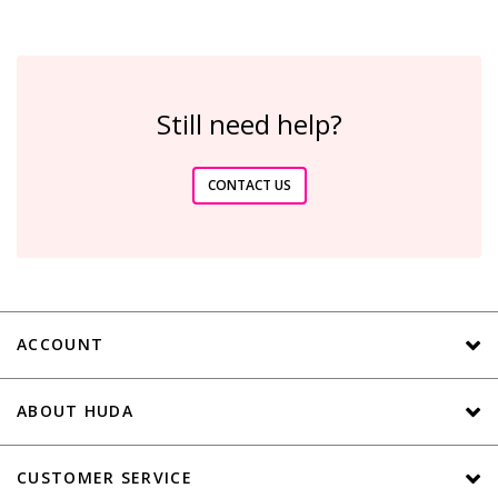
Still need help?
CONTACT US
ACCOUNT
ABOUT HUDA
CUSTOMER SERVICE