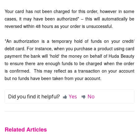
Your card has not been charged for this order, however in some
cases, it may have been authorized* – this will automatically be
reversed within 48 hours as your order is unsuccessful.
*An authorization is a temporary hold of funds on your credit/
debit card. For instance, when you purchase a product using card
payment the bank will 'hold' the money on behalf of Huda Beauty
to ensure there are enough funds to be charged when the order
is confirmed. This may reflect as a transaction on your account
but no funds have been taken from your account.
Did you find it helpful?
Yes
No
Related Articles