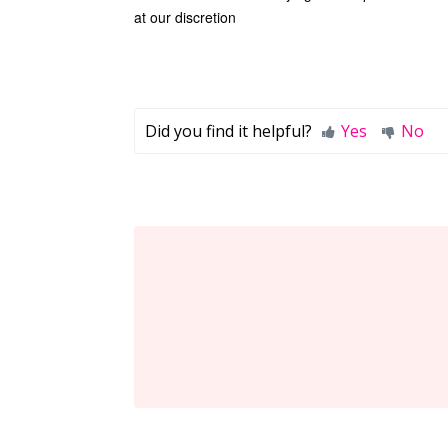
at our discretion
Did you find it helpful?
Yes
No