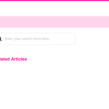
lated Articles