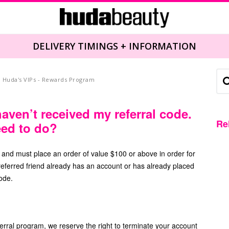
DELIVERY TIMINGS + INFORMATION
Huda's VIPs - Rewards Program
haven’t received my referral code.
Re
eed to do?
r and must place an order of value $100 or above in order for
e referred friend already has an account or has already placed
code.
ferral program, we reserve the right to terminate your account