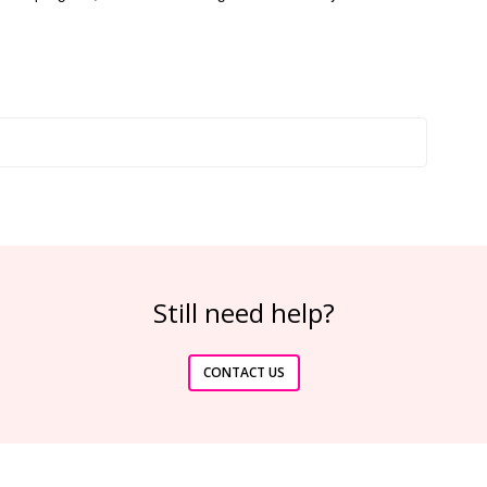
Still need help?
CONTACT US