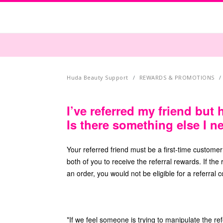
Huda Beauty Support
REWARDS & PROMOTIONS
I’ve referred my friend but 
Is there something else I n
Your referred friend must be a first-time custome
both of you to receive the referral rewards. If th
an order, you would not be eligible for a referral 
*If we feel someone is trying to manipulate the re