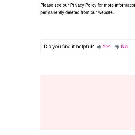
Please see our
Privacy Policy
for more informatio
permanently deleted from our website.
Did you find it helpful?
Yes
No