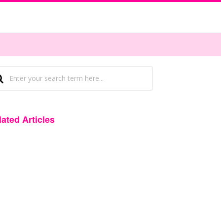
lated Articles