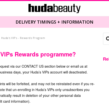
DELIVERY TIMINGS + INFORMATION
Huda's VIPs - Rewards Program
s VIPs Rewards programme?
Re
request via our CONTACT US section below or email us at
usiness days, your Huda’s VIPs account will deactivated.
s will be forfeited, and may not be reinstated even if you re-
ote that un-enrolling in Huda’s VIPs only unsubscribes you
ically result in deletion of your other personal data
it card information).