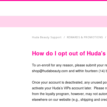
Huda Beauty Support
REWARDS & PROMOTIONS
How do I opt out of Huda'
To un-enroll for any reason, please submit your 
shop@hudabeauty.com and within fourteen (14) b
Once your account is deactivated, any unused point
activate your Huda’s VIPs account later. Please n
from the loyalty program, however, may not automat
elsewhere on our website (e.g., shipping and cred