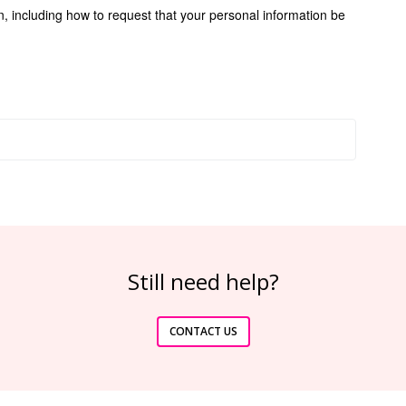
n, including how to request that your personal information be
Still need help?
CONTACT US