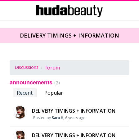
DELIVERY TIMINGS + INFORMATION
Discussions
forum
announcements
2
Recent
Popular
DELIVERY TIMINGS + INFORMATION
Posted by
Sara H
,
6 years ago
DELIVERY TIMINGS + INFORMATION