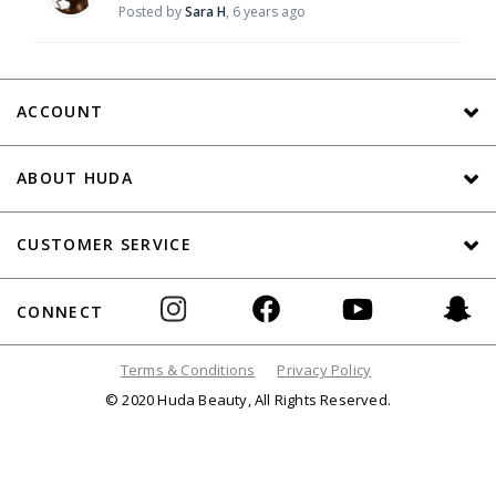
Posted by
Sara H
,
6 years ago
ACCOUNT
ABOUT HUDA
CUSTOMER SERVICE
CONNECT
Terms & Conditions
Privacy Policy
© 2020 Huda Beauty, All Rights Reserved.