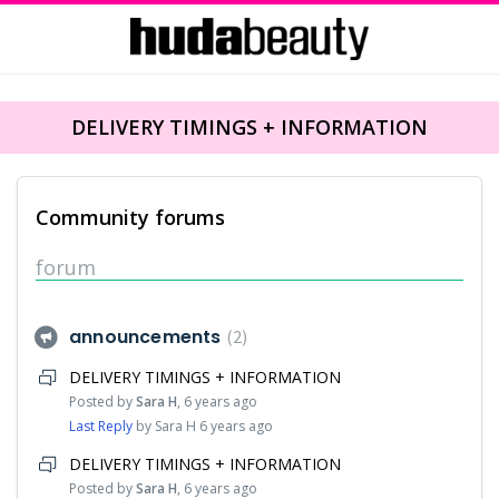
DELIVERY TIMINGS + INFORMATION
Community forums
forum
announcements
2
DELIVERY TIMINGS + INFORMATION
Posted by
Sara H
,
6 years ago
Last Reply
by Sara H
6 years ago
DELIVERY TIMINGS + INFORMATION
Posted by
Sara H
,
6 years ago