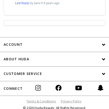
Last Reply
by Sara H
6 years ago
ACCOUNT
ABOUT HUDA
CUSTOMER SERVICE
CONNECT
Terms & Conditions
Privacy Policy
© 2020 Huda Beauty, All Rights Reserved.