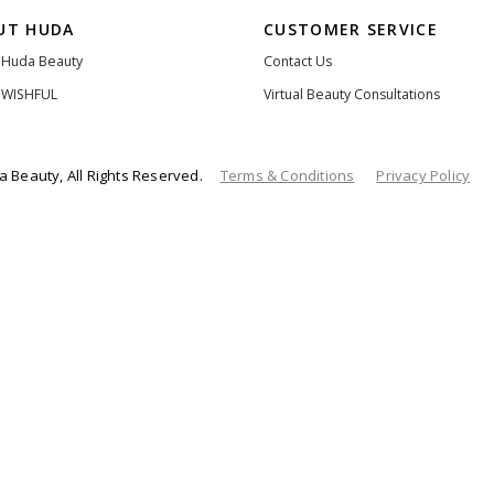
UT HUDA
CUSTOMER SERVICE
 Huda Beauty
Contact Us
 WISHFUL
Virtual Beauty Consultations
 Beauty, All Rights Reserved.
Terms & Conditions
Privacy Policy