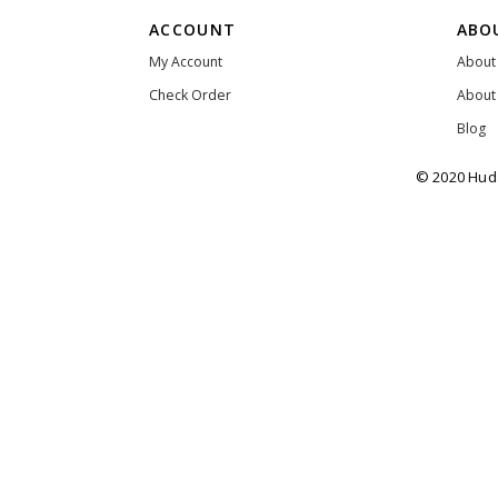
ACCOUNT
ABO
My Account
About
Check Order
About
Blog
© 2020 Huda