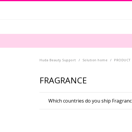
Huda Beauty Support
Solution home
PRODUCT 
FRAGRANCE
Which countries do you ship Fragranc