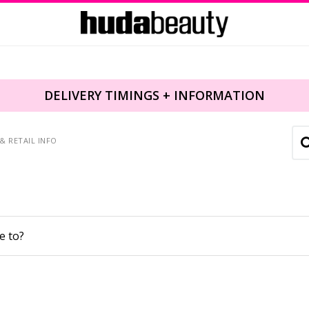
DELIVERY TIMINGS + INFORMATION
& RETAIL INFO
e to?