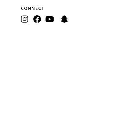
CONNECT