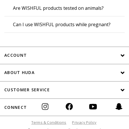
Are WISHFUL products tested on animals?
Can I use WISHFUL products while pregnant?
ACCOUNT
ABOUT HUDA
CUSTOMER SERVICE
CONNECT
Terms & Conditions
Privacy Policy