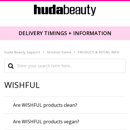
DELIVERY TIMINGS + INFORMATION
Huda Beauty Support
Solution home
PRODUCT & RETAIL INFO
WISHFUL
Are WISHFUL products clean?
Are WISHFUL products vegan?