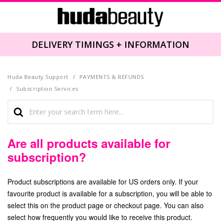
DELIVERY TIMINGS + INFORMATION
Huda Beauty Support
PAYMENTS & REFUNDS
Subscription Services
Are all products available for
subscription?
Product subscriptions are available for US orders only. If your
favourite product is available for a subscription, you will be able to
select this on the product page or checkout page. You can also
select how frequently you would like to receive this product.