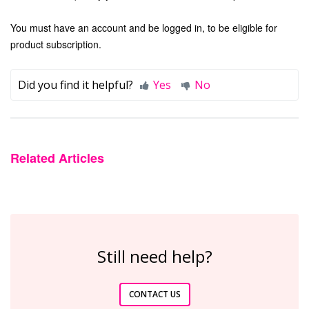
You must have an account and be logged in, to be eligible for
product subscription.
Did you find it helpful?
Yes
No
Related Articles
Still need help?
CONTACT US