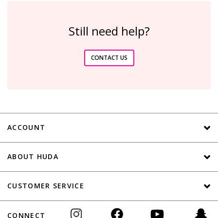
Still need help?
CONTACT US
ACCOUNT
ABOUT HUDA
CUSTOMER SERVICE
CONNECT