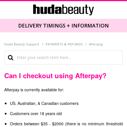
DELIVERY TIMINGS + INFORMATION
Huda Beauty Support
PAYMENTS & REFUNDS
Afterpay
Can I checkout using Afterpay?
Afterpay is currently available for:
US, Australian, & Canadian customers
Customers over 18 years old
Orders between $35 - $2000 (there is no minimum threshold