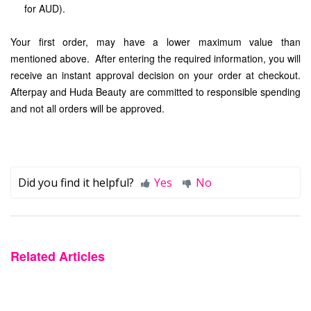
for AUD).
Your first order, may have a lower maximum value than
mentioned above. After entering the required information, you will
receive an instant approval decision on your order at checkout.
Afterpay and Huda Beauty are committed to responsible spending
and not all orders will be approved.
Did you find it helpful?
Yes
No
Related Articles