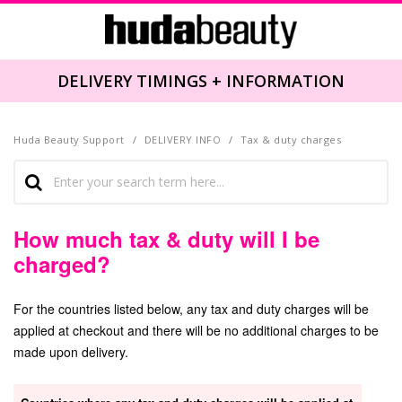
NFORMATION
DELIVERY TIMINGS + I
Huda Beauty Support
DELIVERY INFO
Tax & duty charges
How much tax & duty will I be
charged?
For the countries listed below, any tax and duty charges will be
applied at checkout and there will be no additional charges to be
made upon delivery.