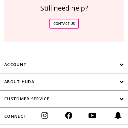
Still need help?
CONTACT US
ACCOUNT
ABOUT HUDA
CUSTOMER SERVICE
CONNECT