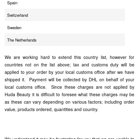
Spain
Switzerland
Sweden
The Netherlands
We are working hard to extend this country list, however for
countries not on the list above; tax and customs duty will be
applied to your order by your local customs office after we have
shipped it. Payment will be collected by DHL on behalf of your
local customs office. Since these charges are not applied by
Huda Beauty it is difficult to foresee what these charges may be
as these can vary depending on various factors; including order
value, products ordered, quantities and country.
We understand it may be frustrating for you that we are unable to