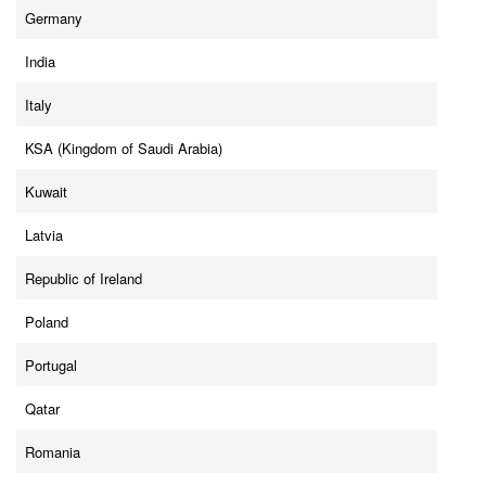
Germany
India
Italy
KSA (Kingdom of Saudi Arabia)
Kuwait
Latvia
Republic of Ireland
Poland
Portugal
Qatar
Romania