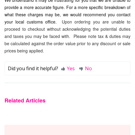
provide a more accurate figure. For a more specific breakdown of
what these charges may be, we would recommend you contact
your local customs office.
Upon ordering you are unable to
proceed to checkout without acknowledging the potential duties
and taxes you may be faced with. P
lease note tax & duties may
be calculated against the order value prior to any discount or sale
prices being applied.
Did you find it helpful?
Yes
No
Related Articles