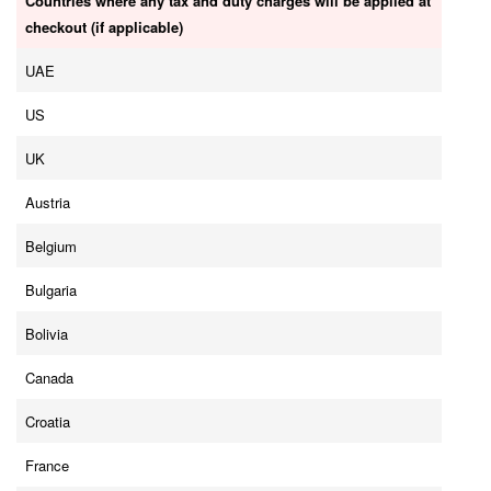
Countries where any tax and duty charges will be applied at
checkout (if applicable)
UAE
US
UK
Austria
Belgium
Bulgaria
Bolivia
Canada
Croatia
France