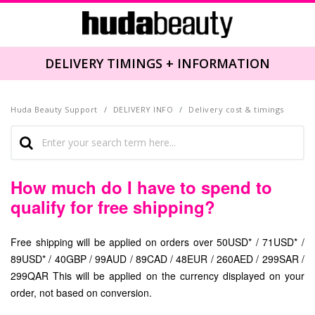
DELIVERY TIMINGS + INFORMATION
Huda Beauty Support
DELIVERY INFO
Delivery cost & timings
How much do I have to spend to
qualify for free shipping?
Free shipping will be applied on orders over 50USD* / 71USD* /
89USD* / 40GBP / 99AUD / 89CAD / 48EUR / 260AED / 299SAR /
299QAR This will be applied on the currency displayed on your
order, not based on conversion.