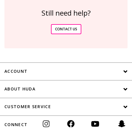
Still need help?
CONTACT US
ACCOUNT
ABOUT HUDA
CUSTOMER SERVICE
CONNECT