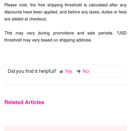
Please note, the free shipping threshold is calculated after any
discounts have been applied, and before any taxes, duties or fees
are added at checkout.
This may vary during promotions and sale periods. *USD
threshold may vary based on shipping address.
Did you find it helpful?
Yes
No
Related Articles