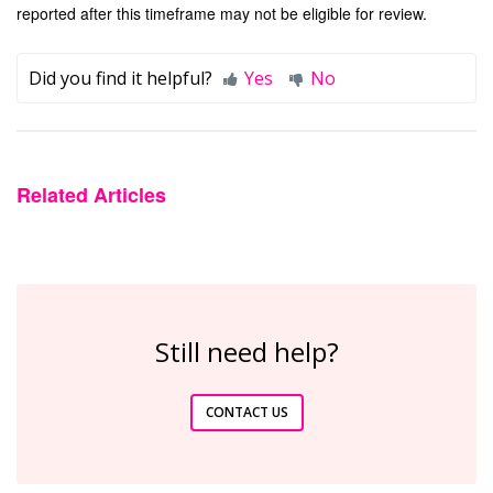
reported after this timeframe may not be eligible for review.
Did you find it helpful?
Yes
No
Related Articles
Still need help?
CONTACT US