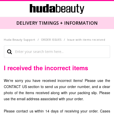
DELIVERY TIMINGS + INFORMATION
Huda Beauty Support
ORDER ISSUES
Issue with items received
I received the incorrect items
We're sorry you have received incorrect items! Please use the
CONTACT US section to send us your order number, and a clear
photo of the items received along with your packing slip. Please
use the email address associated with your order.
Please contact us within 14 days of receiving your order. Cases