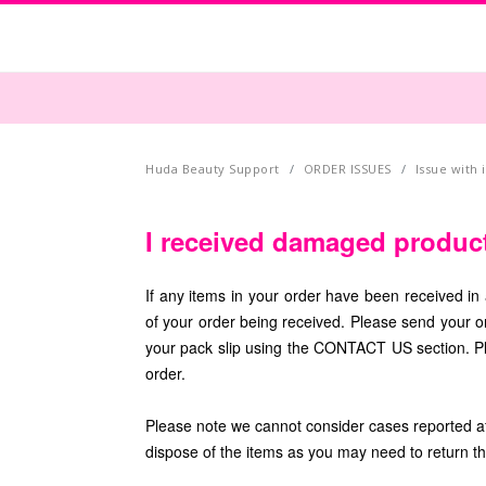
Huda Beauty Support
ORDER ISSUES
Issue with
I received damaged produc
If any items in your order have been received in 
of your order being received. Please send your 
your pack slip using the CONTACT US section. Pl
order.
Please note we cannot consider cases reported aft
dispose of the items as you may need to return 