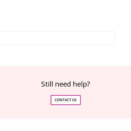
Still need help?
CONTACT US