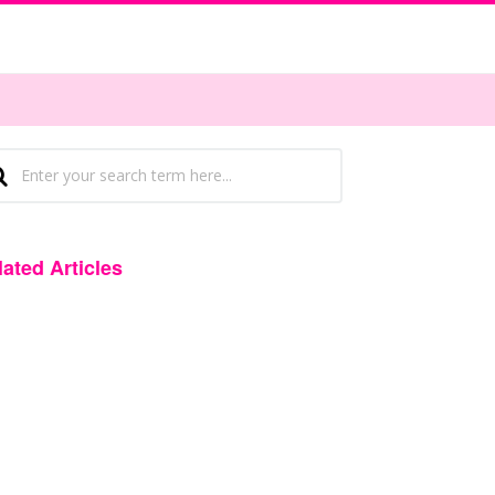
lated Articles