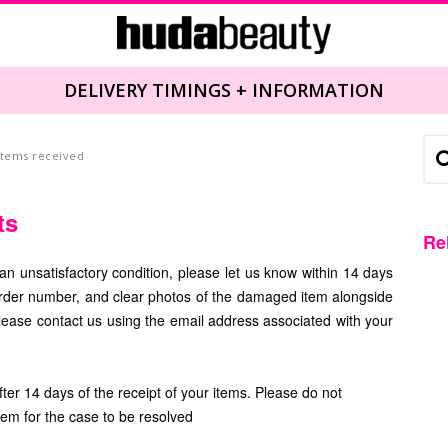
DELIVERY TIMINGS + INFORMATION
 items received
ts
Re
an unsatisfactory condition, please let us know within 14 days
order number, and clear photos of the damaged item alongside
ease contact us using the email address associated with your
er 14 days of the receipt of your items. Please do not
them
for the case to be resolved