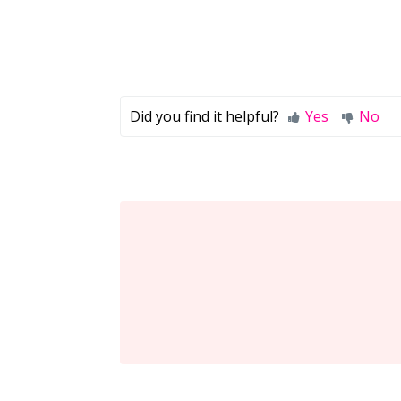
Did you find it helpful?
Yes
No